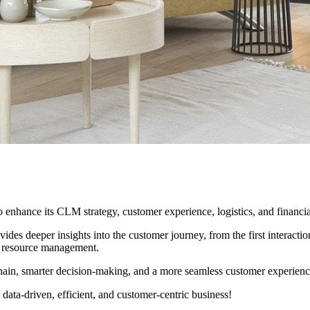
o enhance its CLM strategy, customer experience, logistics, and financ
s deeper insights into the customer journey, from the first interaction t
al resource management.
chain, smarter decision-making, and a more seamless customer experienc
ata-driven, efficient, and customer-centric business!