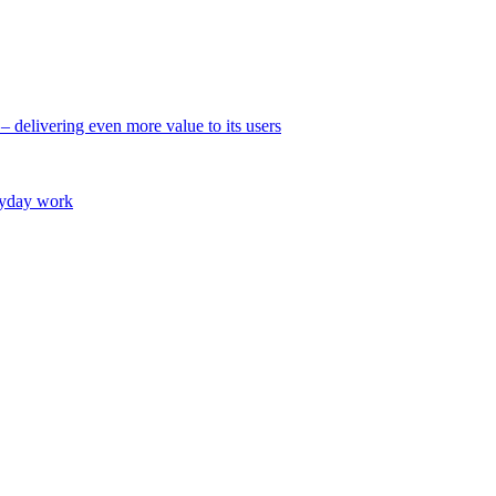
 – delivering even more value to its users
eryday work