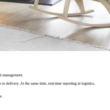
ial management.
o delivery. At the same time, real-time reporting in logistics,
e.