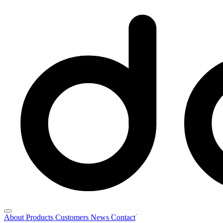
About
Products
Customers
News
Contact