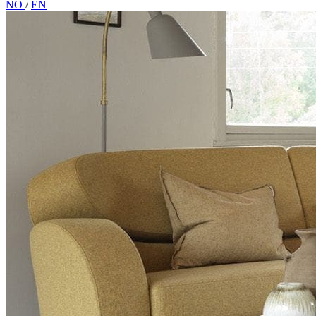
NO
/
EN