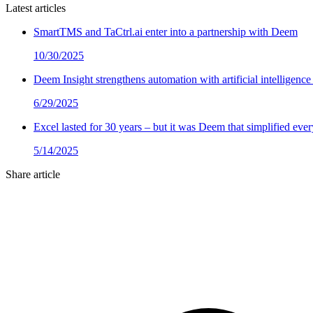
Latest articles
SmartTMS and TaCtrl.ai enter into a partnership with Deem
10/30/2025
Deem Insight strengthens automation with artificial intelligence
6/29/2025
Excel lasted for 30 years – but it was Deem that simplified ev
5/14/2025
Share article