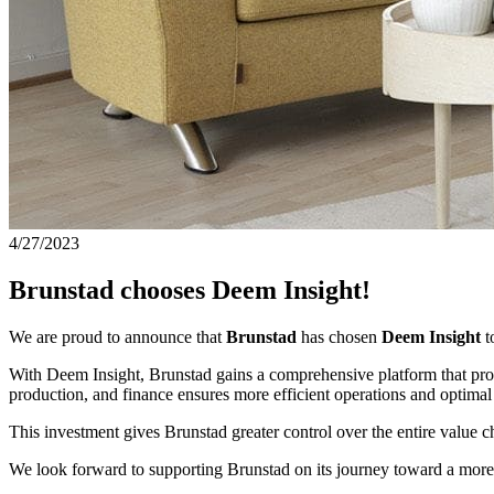
4/27/2023
Brunstad chooses Deem Insight!
We are proud to announce that
Brunstad
has chosen
Deem Insight
t
With Deem Insight, Brunstad gains a comprehensive platform that provide
production, and finance ensures more efficient operations and optim
This investment gives Brunstad greater control over the entire value 
We look forward to supporting Brunstad on its journey toward a more d